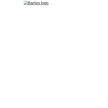
Barrios Restaurant & Bar
6/1/2026
5 min read